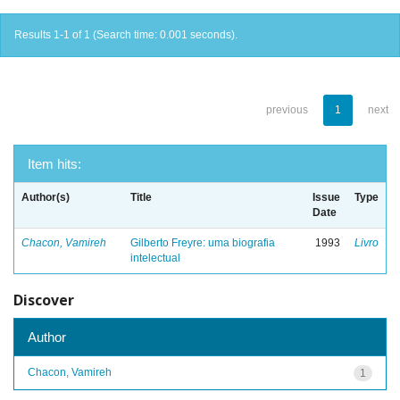
Results 1-1 of 1 (Search time: 0.001 seconds).
previous
1
next
Item hits:
Author(s)
Title
Issue
Type
Date
Chacon, Vamireh
Gilberto Freyre: uma biografia
1993
Livro
intelectual
Discover
Author
Chacon, Vamireh
1