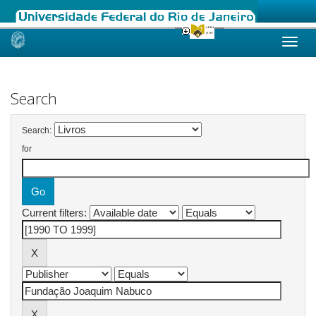
Skip
navigation
Search
Search:
for
Current filters: