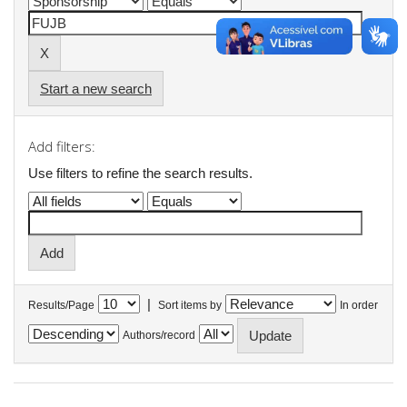
Start a new search
Add filters:
Use filters to refine the search results.
|
Results/Page
Sort items by
In order
Authors/record