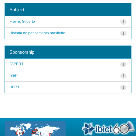
Subject
Freyre, Gilberto
1
História do pensamento brasileiro
1
Sponsorship
FAPERJ
1
IBEP
1
UFRJ
1