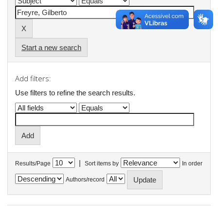
Start a new search
Add filters:
Use filters to refine the search results.
|
Results/Page
Sort items by
In order
Authors/record