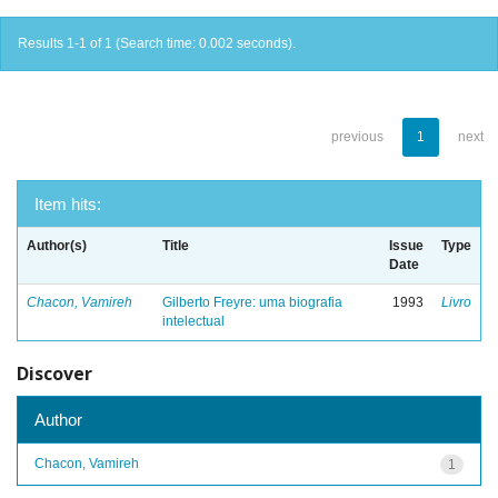
Results 1-1 of 1 (Search time: 0.002 seconds).
previous
1
next
Item hits:
Author(s)
Title
Issue
Type
Date
Chacon, Vamireh
Gilberto Freyre: uma biografia
1993
Livro
intelectual
Discover
Author
Chacon, Vamireh
1