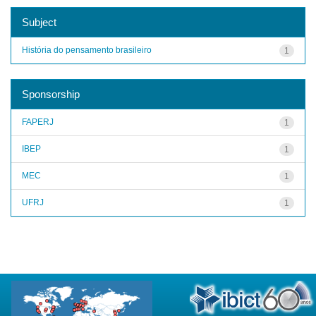
Subject
História do pensamento brasileiro
1
Sponsorship
FAPERJ
1
IBEP
1
MEC
1
UFRJ
1