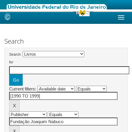
Skip
navigation
Search
Search:
for
Current filters: