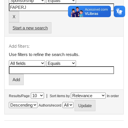
Start a new search
Add filters:
Use filters to refine the search results.
|
Results/Page
Sort items by
In order
Authors/record