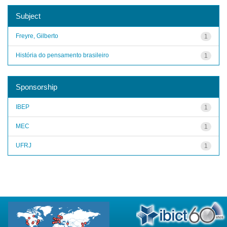
Subject
Freyre, Gilberto
1
História do pensamento brasileiro
1
Sponsorship
IBEP
1
MEC
1
UFRJ
1