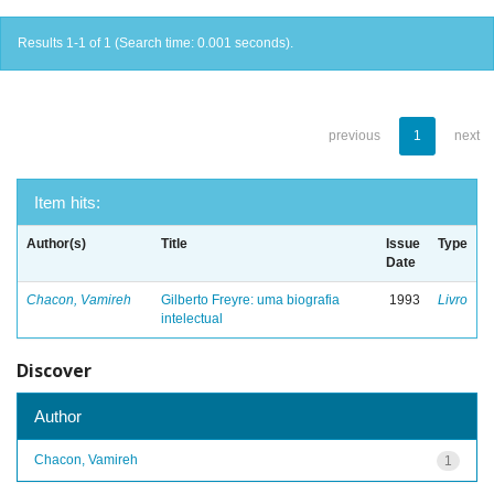
Results 1-1 of 1 (Search time: 0.001 seconds).
previous
1
next
Item hits:
Author(s)
Title
Issue
Type
Date
Chacon, Vamireh
Gilberto Freyre: uma biografia
1993
Livro
intelectual
Discover
Author
Chacon, Vamireh
1