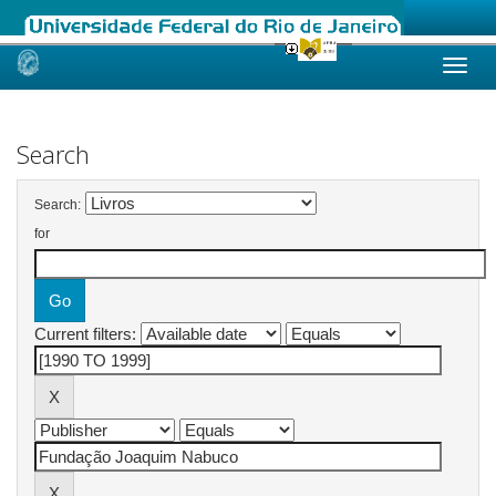
Skip
navigation
Search
Search:
for
Current filters: