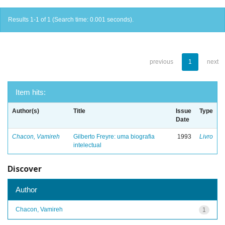
Results 1-1 of 1 (Search time: 0.001 seconds).
previous
1
next
Item hits:
Author(s)
Title
Issue
Type
Date
Chacon, Vamireh
Gilberto Freyre: uma biografia
1993
Livro
intelectual
Discover
Author
Chacon, Vamireh
1