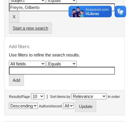
Start a new search
Add filters:
Use filters to refine the search results.
|
Results/Page
Sort items by
In order
Authors/record