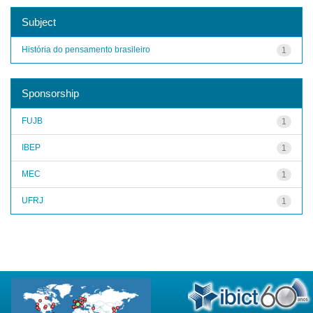
Subject
História do pensamento brasileiro
1
Sponsorship
FUJB
1
IBEP
1
MEC
1
UFRJ
1