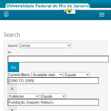
Skip
navigation
Search
Search:
for
Current filters: