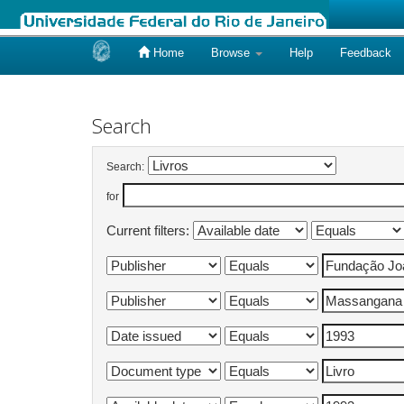
Home
Browse
Help
Feedback
Skip
navigation
Search
Search:
for
Current filters: