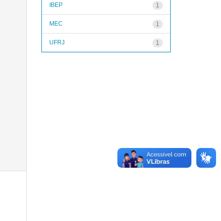
IBEP
1
MEC
1
UFRJ
1