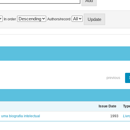
In order
Authors/record
previous
Issue Date
Typ
: uma biografia intelectual
1993
Livr