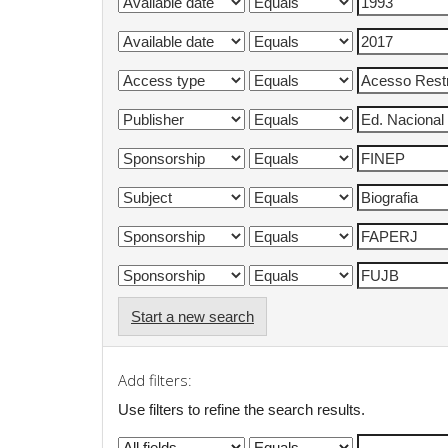
Start a new search
Add filters:
Use filters to refine the search results.