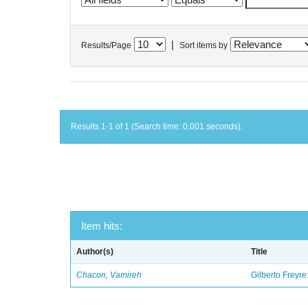
|
Results/Page
Sort items by
Results 1-1 of 1 (Search time: 0.001 seconds).
Item hits:
Author(s)
Title
Chacon, Vamireh
Gilberto Freyre