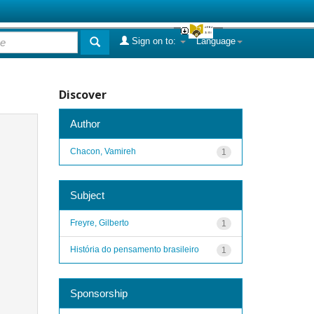
Sign on to:
Language
Discover
Author
Chacon, Vamireh
1
Subject
Freyre, Gilberto
1
História do pensamento brasileiro
1
Sponsorship