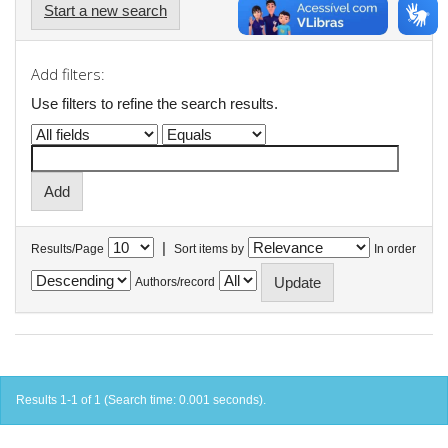
Start a new search
Add filters:
Use filters to refine the search results.
|
Results/Page
Sort items by
In order
Authors/record
Results 1-1 of 1 (Search time: 0.001 seconds).