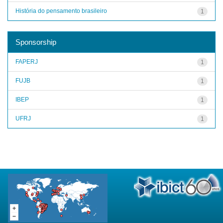
História do pensamento brasileiro
1
Sponsorship
FAPERJ
1
FUJB
1
IBEP
1
UFRJ
1