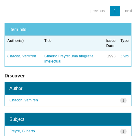
previous
1
next
Item hits:
Author(s)
Title
Issue
Type
Date
Chacon, Vamireh
Gilberto Freyre: uma biografia
1993
Livro
intelectual
Discover
Author
Chacon, Vamireh
1
Subject
Freyre, Gilberto
1