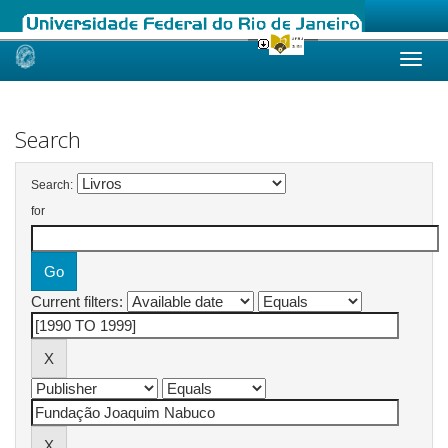
Skip
navigation
Search
Search:
for
Current filters: