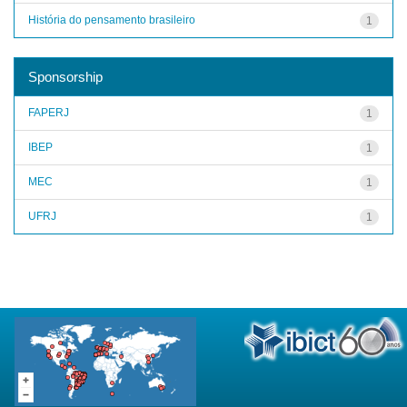
História do pensamento brasileiro
1
Sponsorship
FAPERJ
1
IBEP
1
MEC
1
UFRJ
1