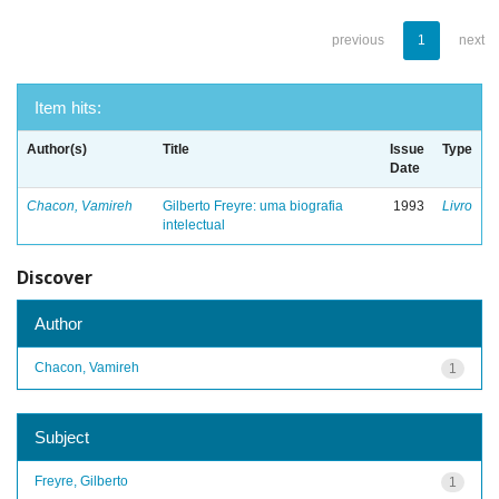
previous
1
next
Item hits:
Author(s)
Title
Issue
Type
Date
Chacon, Vamireh
Gilberto Freyre: uma biografia
1993
Livro
intelectual
Discover
Author
Chacon, Vamireh
1
Subject
Freyre, Gilberto
1