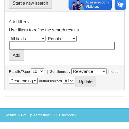
Start a new search
Add filters:
Use filters to refine the search results.
|
Results/Page
Sort items by
In order
Authors/record
Results 1-1 of 1 (Search time: 0.001 seconds).