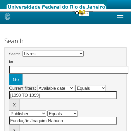
Skip
navigation
Search
Search:
for
Current filters: