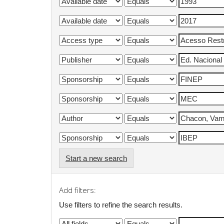
Start a new search
Add filters:
Use filters to refine the search results.