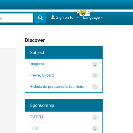
Sign on to:
Language
Discover
Subject
Biografia
1
Freyre, Gilberto
1
História do pensamento brasileiro
1
Sponsorship
FAPERJ
1
FUJB
1