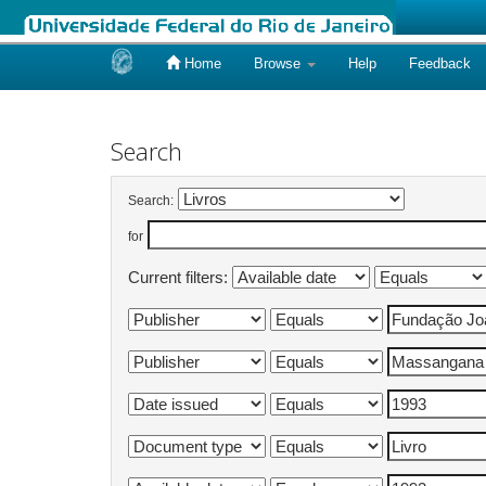
Home
Browse
Help
Feedback
Skip
navigation
Search
Search:
for
Current filters: