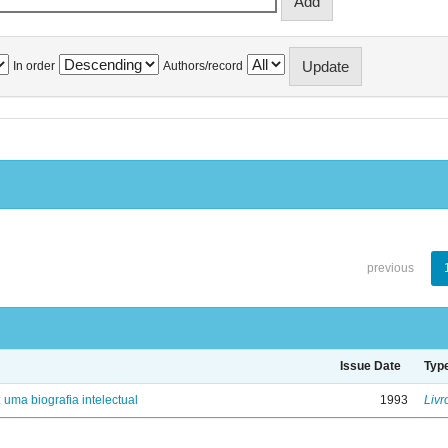
In order
Authors/record
previous
Issue Date
Typ
: uma biografia intelectual
1993
Livr