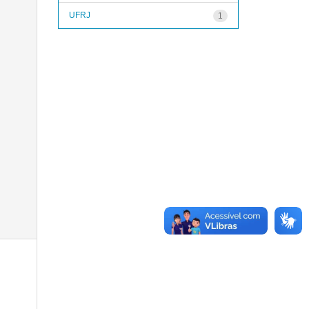
UFRJ
1