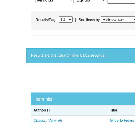
|
Results/Page
Sort items by
Results 1-1 of 1 (Search time: 0.002 seconds).
Item hits:
Author(s)
Title
Chacon, Vamireh
Gilberto Freyre