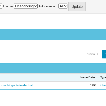
In order
Authors/record
previous
Issue Date
Typ
: uma biografia intelectual
1993
Livr