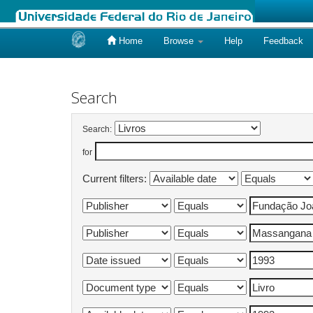
Home
Browse
Help
Feedback
Skip
navigation
Search
Search:
for
Current filters: