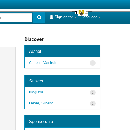
Sign on to:
Language
Discover
Author
Chacon, Vamireh
1
Subject
Biografia
1
Freyre, Gilberto
1
Sponsorship