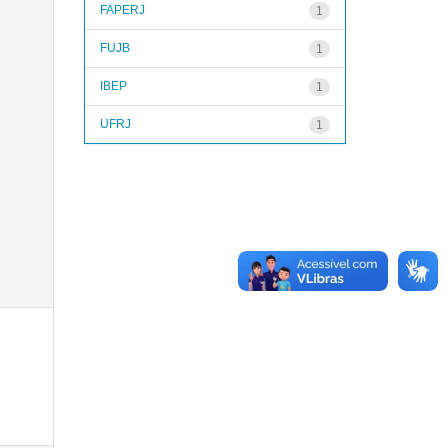
FAPERJ
1
FUJB
1
IBEP
1
UFRJ
1