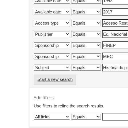
Start a new search
Add filters:
Use filters to refine the search results.