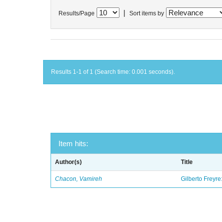
|
Results/Page
Sort items by
Results 1-1 of 1 (Search time: 0.001 seconds).
Item hits:
Author(s)
Title
Chacon, Vamireh
Gilberto Freyre