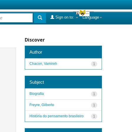
Sign on to:
Language
Discover
Author
Chacon, Vamireh
1
Subject
Biografia
1
Freyre, Gilberto
1
História do pensamento brasileiro
1