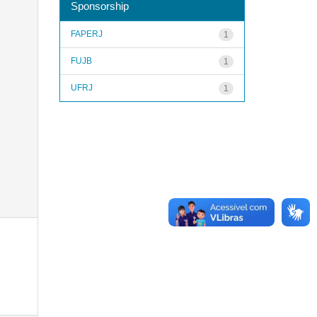
Sponsorship
FAPERJ
1
FUJB
1
UFRJ
1