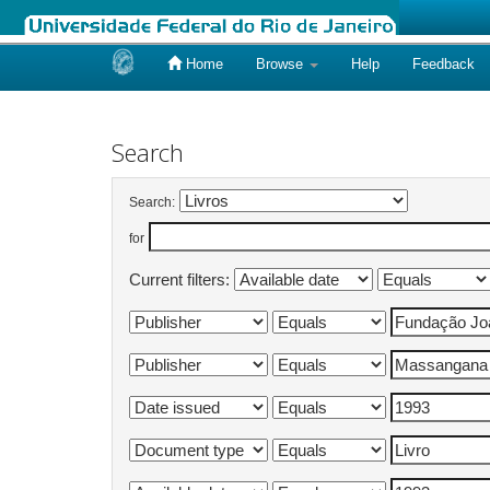
Home
Browse
Help
Feedback
Skip
navigation
Search
Search:
for
Current filters: