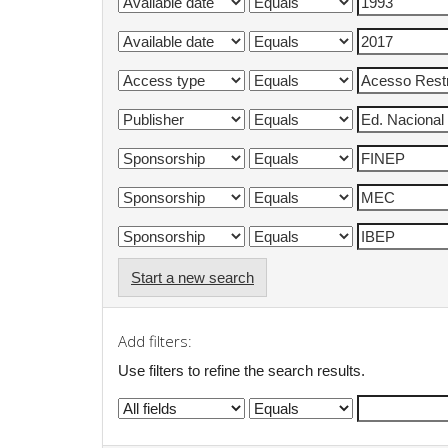
Start a new search
Add filters:
Use filters to refine the search results.