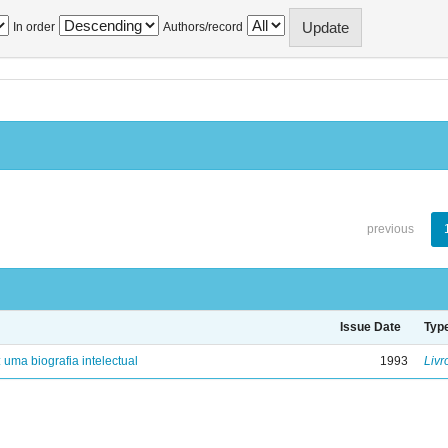
In order
Authors/record
previous
Issue Date
Typ
: uma biografia intelectual
1993
Livr