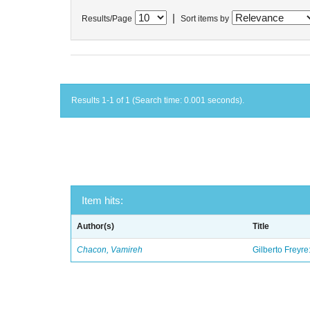
|
Results/Page
Sort items by
Results 1-1 of 1 (Search time: 0.001 seconds).
Item hits:
Author(s)
Title
Chacon, Vamireh
Gilberto Freyre