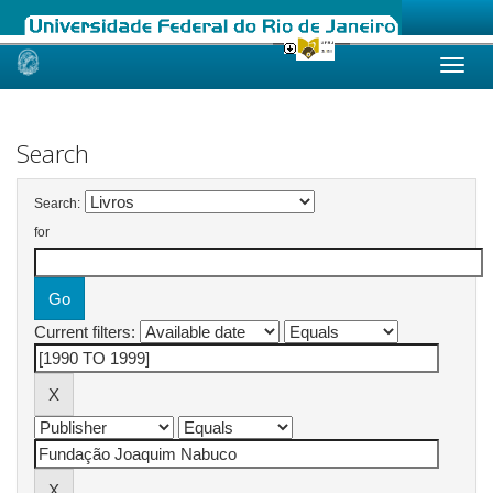
Skip
navigation
Search
Search:
for
Current filters: