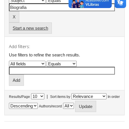
Start a new search
Add filters:
Use filters to refine the search results.
|
Results/Page
Sort items by
In order
Authors/record