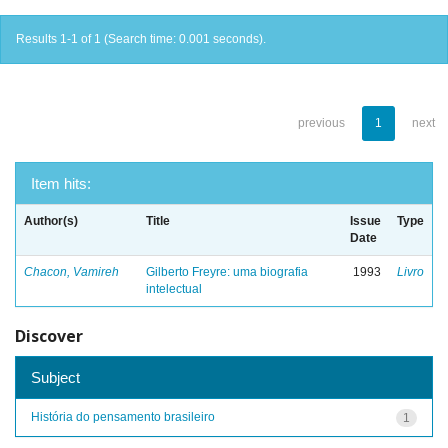
Results 1-1 of 1 (Search time: 0.001 seconds).
previous
1
next
Item hits:
Author(s)
Title
Issue
Type
Date
Chacon, Vamireh
Gilberto Freyre: uma biografia
1993
Livro
intelectual
Discover
Subject
História do pensamento brasileiro
1