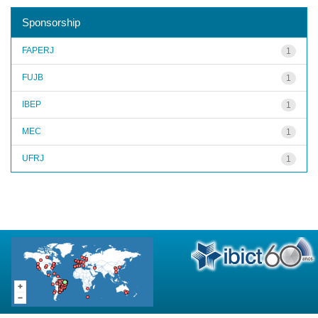
Sponsorship
FAPERJ
1
FUJB
1
IBEP
1
MEC
1
UFRJ
1