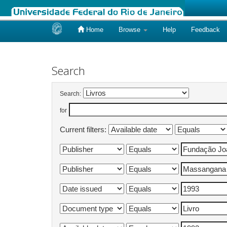
Home
Browse
Help
Feedback
Skip
navigation
Search
Search:
for
Current filters: