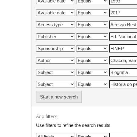
Start a new search
Add filters:
Use filters to refine the search results.