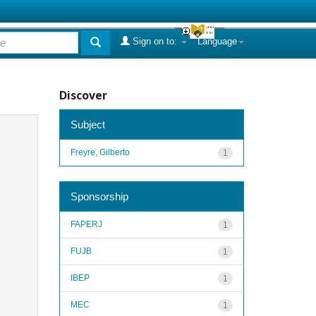
Sign on to:
Language
Discover
Subject
Freyre, Gilberto
1
Sponsorship
FAPERJ
1
FUJB
1
IBEP
1
MEC
1