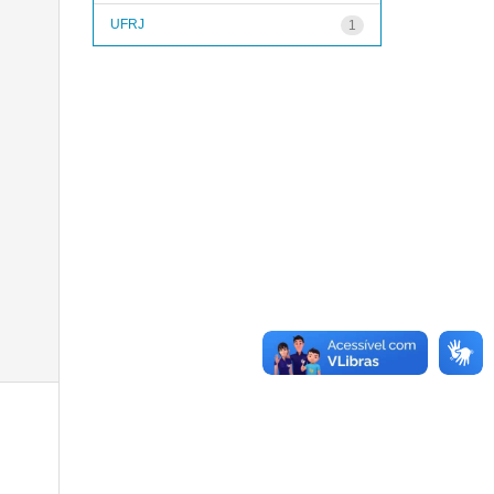
UFRJ
1