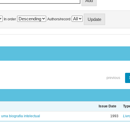
In order
Authors/record
previous
Issue Date
Typ
: uma biografia intelectual
1993
Livr