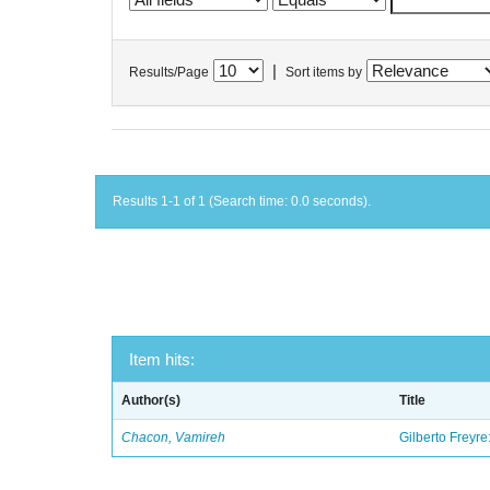
|
Results/Page
Sort items by
Results 1-1 of 1 (Search time: 0.0 seconds).
Item hits:
Author(s)
Title
Chacon, Vamireh
Gilberto Freyre