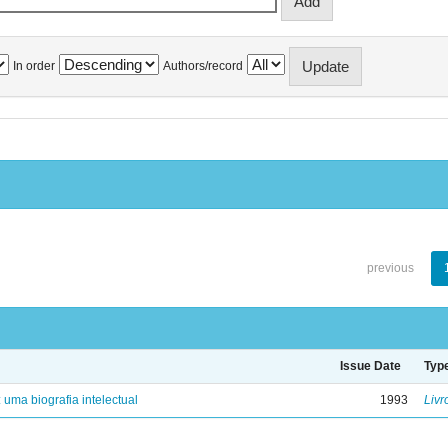
In order
Authors/record
previous
Issue Date
Typ
: uma biografia intelectual
1993
Livr