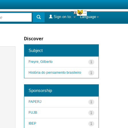
Sign on to:
Language
Discover
Subject
Freyre, Gilberto
1
História do pensamento brasileiro
1
Sponsorship
FAPERJ
1
FUJB
1
IBEP
1