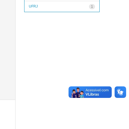
UFRJ
1