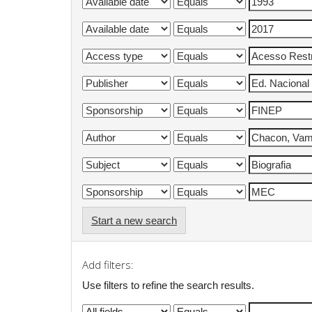
Start a new search
Add filters:
Use filters to refine the search results.