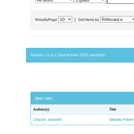
|
Results/Page
Sort items by
Results 1-1 of 1 (Search time: 0.001 seconds).
Item hits:
Author(s)
Title
Chacon, Vamireh
Gilberto Freyre