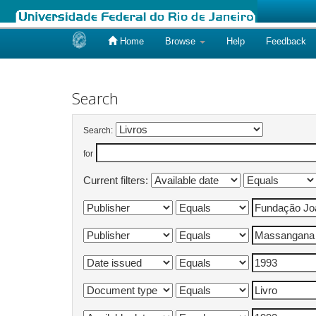
Home
Browse
Help
Feedback
Skip
navigation
Search
Search:
for
Current filters: