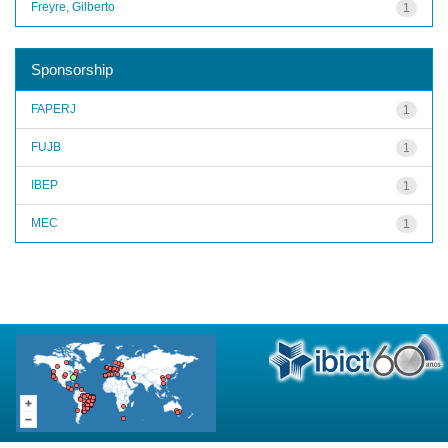
Freyre, Gilberto
1
Sponsorship
FAPERJ
1
FUJB
1
IBEP
1
MEC
1