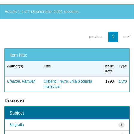
Results 1-1 of 1 (Search time: 0.001 seconds).
previous
1
next
Item hits:
Author(s)
Title
Issue
Type
Date
Chacon, Vamireh
Gilberto Freyre: uma biografia
1993
Livro
intelectual
Discover
Subject
Biografia
1