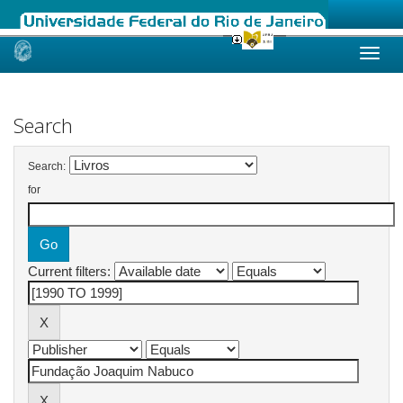
Skip
navigation
Search
Search:
for
Current filters: