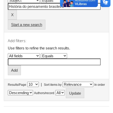
Start a new search
Add filters:
Use filters to refine the search results.
|
Results/Page
Sort items by
In order
Authors/record