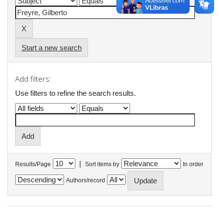
Start a new search
Add filters:
Use filters to refine the search results.
|
Results/Page
Sort items by
In order
Authors/record