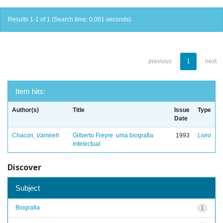
Results 1-1 of 1 (Search time: 0.001 seconds).
previous
1
next
Item hits:
Author(s)
Title
Issue
Type
Date
Chacon, Vamireh
Gilberto Freyre: uma biografia
1993
Livro
intelectual
Discover
Subject
Biografia
1