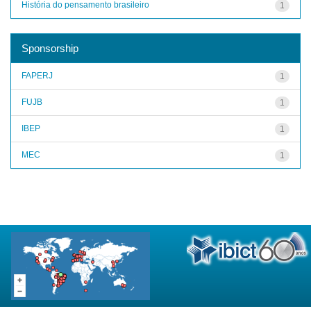
História do pensamento brasileiro
1
Sponsorship
FAPERJ
1
FUJB
1
IBEP
1
MEC
1