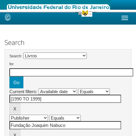
Skip
navigation
Search
Search:
for
Current filters: