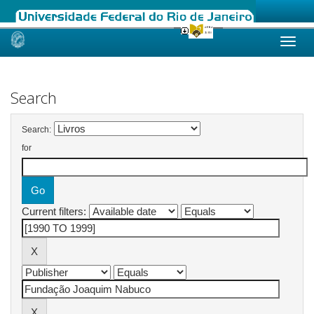
Skip
navigation
Search
Search:
for
Current filters: