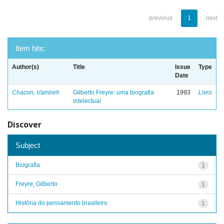
previous
1
next
Item hits:
Author(s)
Title
Issue
Type
Date
Chacon, Vamireh
Gilberto Freyre: uma biografia
1993
Livro
intelectual
Discover
Subject
Biografia
1
Freyre, Gilberto
1
História do pensamento brasileiro
1