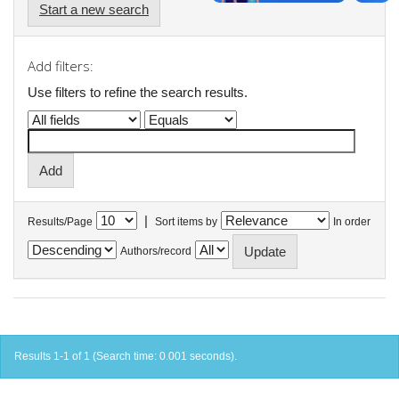
Start a new search
Add filters:
Use filters to refine the search results.
|
Results/Page
Sort items by
In order
Authors/record
Results 1-1 of 1 (Search time: 0.001 seconds).