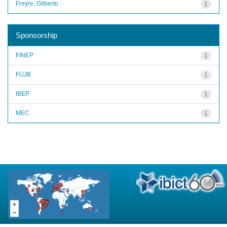
Freyre, Gilberto
1
Sponsorship
FINEP
1
FUJB
1
IBEP
1
MEC
1