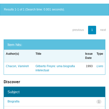
Results 1-1 of 1 (Search time: 0.001 seconds).
previous
1
next
Item hits:
Author(s)
Title
Issue
Type
Date
Chacon, Vamireh
Gilberto Freyre: uma biografia
1993
Livro
intelectual
Discover
Subject
Biografia
1