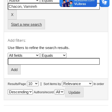
Start a new search
Add filters:
Use filters to refine the search results.
|
Results/Page
Sort items by
In order
Authors/record