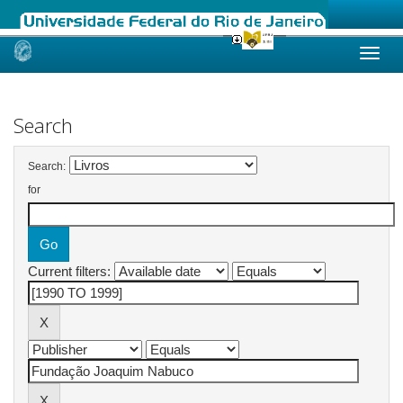
Skip
navigation
Search
Search:
for
Current filters: