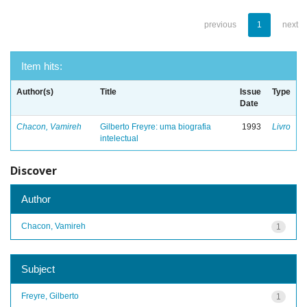
previous
1
next
Item hits:
Author(s)
Title
Issue
Type
Date
Chacon, Vamireh
Gilberto Freyre: uma biografia
1993
Livro
intelectual
Discover
Author
Chacon, Vamireh
1
Subject
Freyre, Gilberto
1