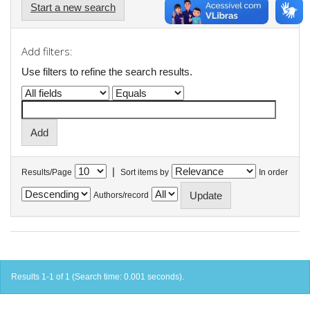
Start a new search
Add filters:
Use filters to refine the search results.
|
Results/Page
Sort items by
In order
Authors/record
Results 1-1 of 1 (Search time: 0.001 seconds).