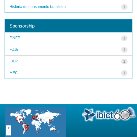
História do pensamento brasileiro
1
Sponsorship
FINEP
1
FUJB
1
IBEP
1
MEC
1