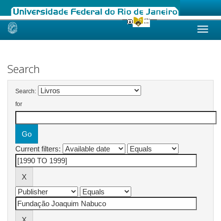
Skip
navigation
Search
Search:
for
Current filters: