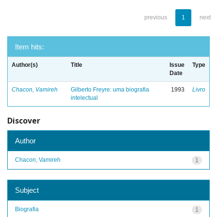
previous
1
next
Item hits:
Author(s)
Title
Issue
Type
Date
Chacon, Vamireh
Gilberto Freyre: uma biografia
1993
Livro
intelectual
Discover
Author
Chacon, Vamireh
1
Subject
Biografia
1