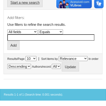
Start a new search
Add filters:
Use filters to refine the search results.
|
Results/Page
Sort items by
In order
Authors/record
Results 1-1 of 1 (Search time: 0.001 seconds).