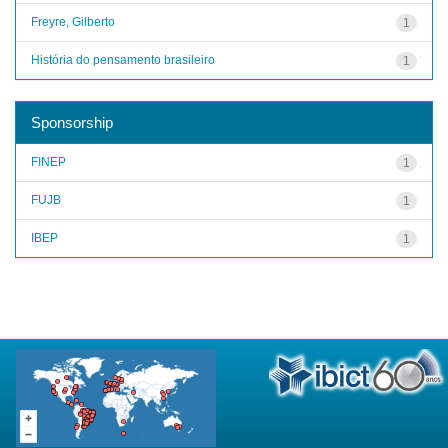
Freyre, Gilberto
1
História do pensamento brasileiro
1
Sponsorship
FINEP
1
FUJB
1
IBEP
1