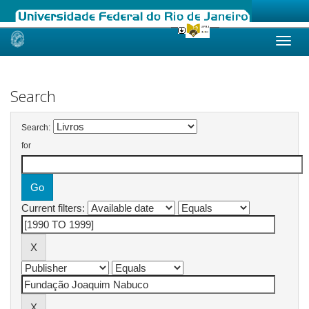
Skip
navigation
Search
Search:
for
Current filters: