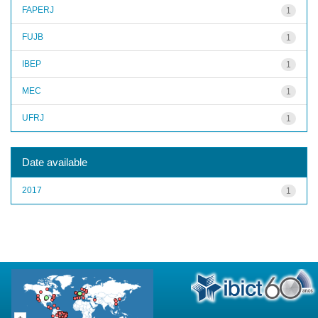
FAPERJ
1
FUJB
1
IBEP
1
MEC
1
UFRJ
1
Date available
2017
1