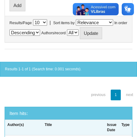
|
Results/Page
Sort items by
In order
Authors/record
Results 1-1 of 1 (Search time: 0.001 seconds).
previous
1
next
Item hits:
Author(s)
Title
Issue
Type
Date