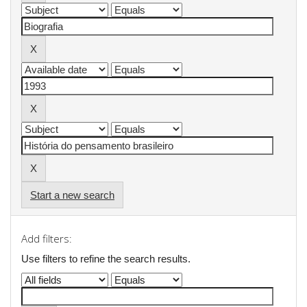
Start a new search
Add filters:
Use filters to refine the search results.