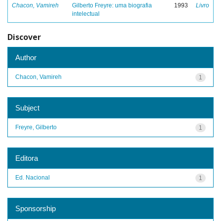
Chacon, Vamireh
Gilberto Freyre: uma biografia
1993
Livro
intelectual
Discover
Author
Chacon, Vamireh
1
Subject
Freyre, Gilberto
1
Editora
Ed. Nacional
1
Sponsorship