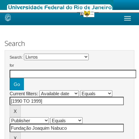
Skip
navigation
Search
Search:
for
Current filters: