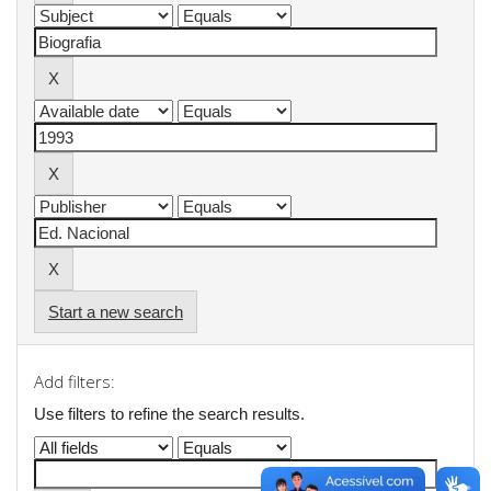
Start a new search
Add filters:
Use filters to refine the search results.