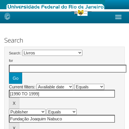
Skip
navigation
Search
Search:
for
Current filters: