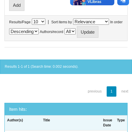
|
Results/Page
Sort items by
In order
Authors/record
Results 1-1 of 1 (Search time: 0.002 seconds).
previous
1
next
Item hits:
Author(s)
Title
Issue
Type
Date