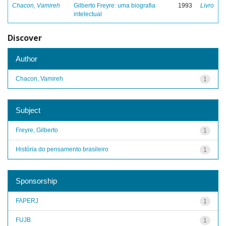
Chacon, Vamireh
Gilberto Freyre: uma biografia
1993
Livro
intelectual
Discover
Author
Chacon, Vamireh
1
Subject
Freyre, Gilberto
1
História do pensamento brasileiro
1
Sponsorship
FAPERJ
1
FUJB
1