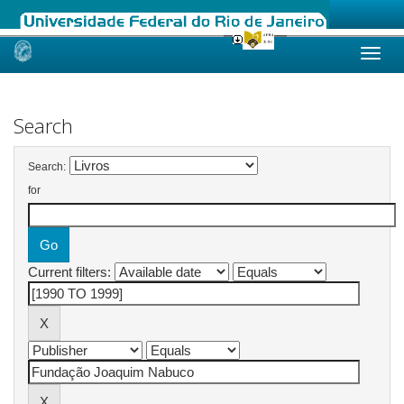
Skip
navigation
Search
Search:
for
Current filters: