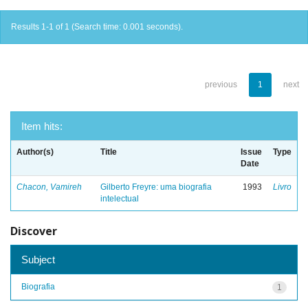
Results 1-1 of 1 (Search time: 0.001 seconds).
previous
1
next
Item hits:
Author(s)
Title
Issue
Type
Date
Chacon, Vamireh
Gilberto Freyre: uma biografia
1993
Livro
intelectual
Discover
Subject
Biografia
1