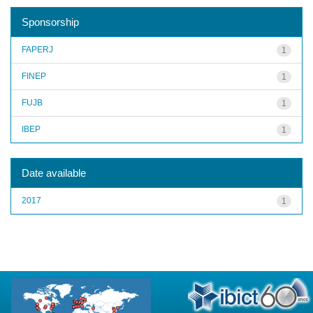
Sponsorship
FAPERJ
1
FINEP
1
FUJB
1
IBEP
1
Date available
2017
1