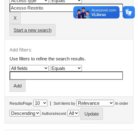
Start a new search
Add filters:
Use filters to refine the search results.
|
Results/Page
Sort items by
In order
Authors/record