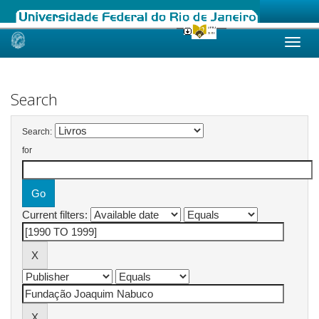
Skip
navigation
Search
Search:
for
Current filters: