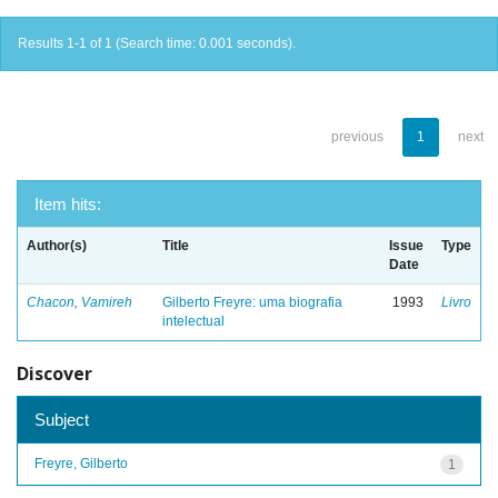
Results 1-1 of 1 (Search time: 0.001 seconds).
previous
1
next
Item hits:
Author(s)
Title
Issue
Type
Date
Chacon, Vamireh
Gilberto Freyre: uma biografia
1993
Livro
intelectual
Discover
Subject
Freyre, Gilberto
1