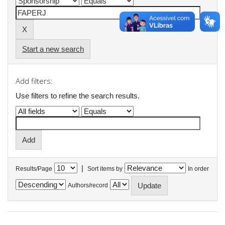
Start a new search
Add filters:
Use filters to refine the search results.
|
Results/Page
Sort items by
In order
Authors/record