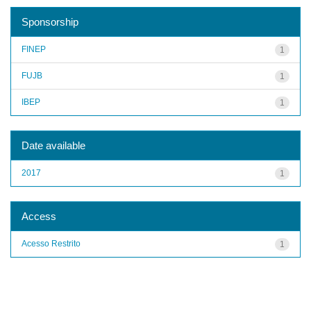
Sponsorship
FINEP
1
FUJB
1
IBEP
1
Date available
2017
1
Access
Acesso Restrito
1