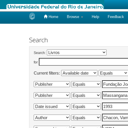
Home
Browse
Help
Feedback
Skip
navigation
Search
Search:
for
Current filters: