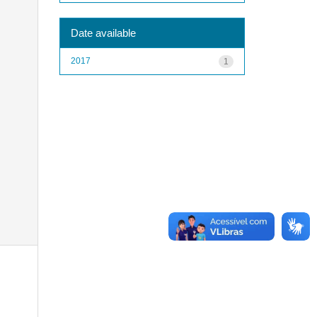
Date available
2017
1