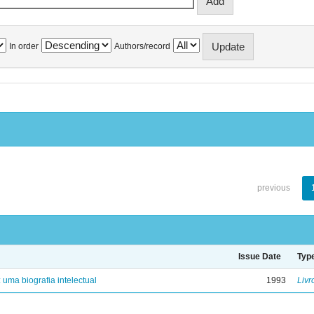
In order
Authors/record
previous
Issue Date
Typ
: uma biografia intelectual
1993
Livr