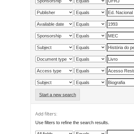
Start a new search
Add filters:
Use filters to refine the search results.