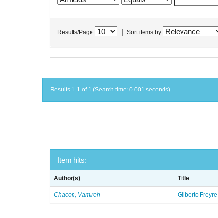
|
Results/Page
Sort items by
Results 1-1 of 1 (Search time: 0.001 seconds).
Item hits:
Author(s)
Title
Chacon, Vamireh
Gilberto Freyre