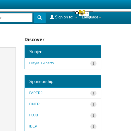
Sign on to:
Language
Discover
Subject
Freyre, Gilberto
1
Sponsorship
FAPERJ
1
FINEP
1
FUJB
1
IBEP
1