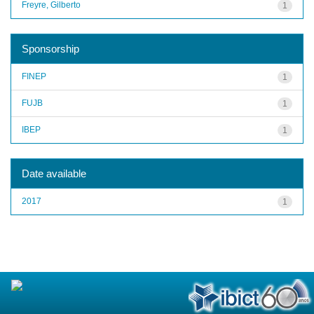
Freyre, Gilberto
1
Sponsorship
FINEP
1
FUJB
1
IBEP
1
Date available
2017
1