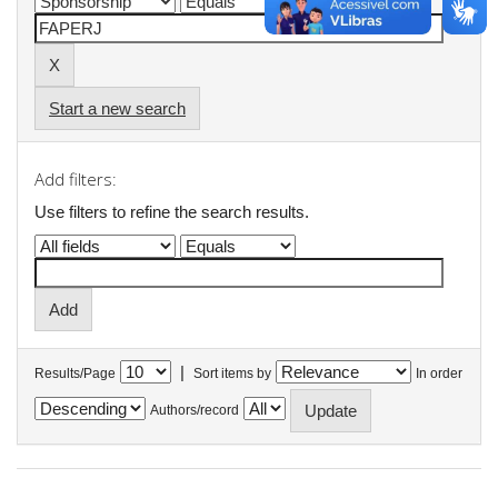
Start a new search
Add filters:
Use filters to refine the search results.
|
Results/Page
Sort items by
In order
Authors/record