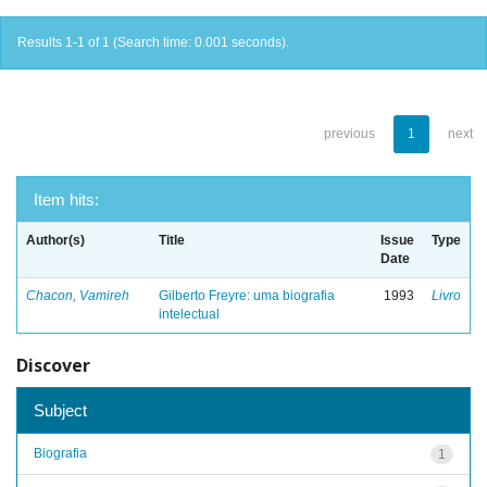
Results 1-1 of 1 (Search time: 0.001 seconds).
previous
1
next
Item hits:
Author(s)
Title
Issue
Type
Date
Chacon, Vamireh
Gilberto Freyre: uma biografia
1993
Livro
intelectual
Discover
Subject
Biografia
1