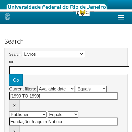
Skip
navigation
Search
Search:
for
Current filters: