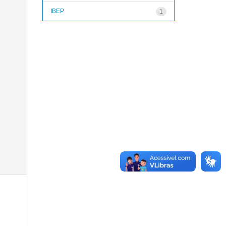
IBEP
1