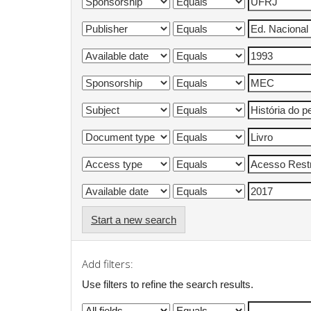
Start a new search
Add filters:
Use filters to refine the search results.