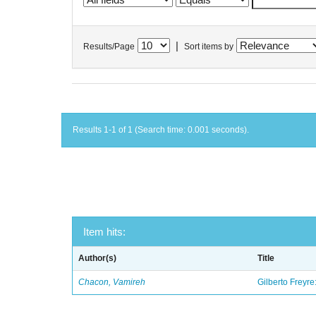
|
Results/Page
Sort items by
Results 1-1 of 1 (Search time: 0.001 seconds).
Item hits:
Author(s)
Title
Chacon, Vamireh
Gilberto Freyre