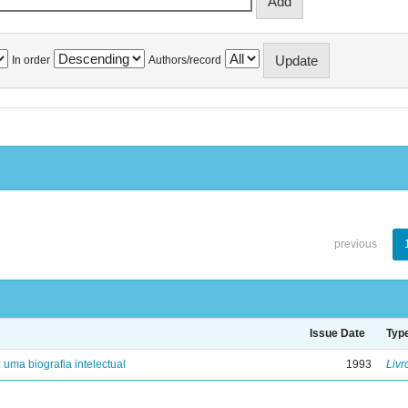
In order
Authors/record
previous
Issue Date
Typ
: uma biografia intelectual
1993
Livr