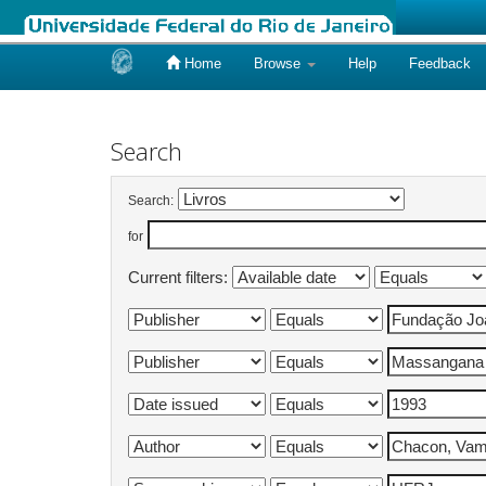
Home
Browse
Help
Feedback
Skip
navigation
Search
Search:
for
Current filters: