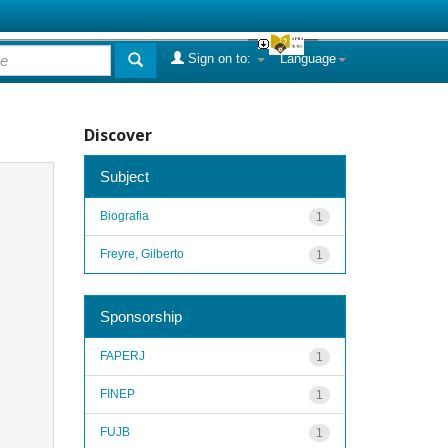
Sign on to:
Language
Discover
Subject
Biografia
1
Freyre, Gilberto
1
Sponsorship
FAPERJ
1
FINEP
1
FUJB
1