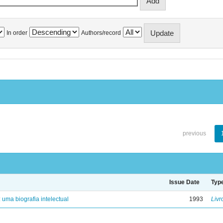
In order
Authors/record
previous
Issue Date
Typ
: uma biografia intelectual
1993
Livr