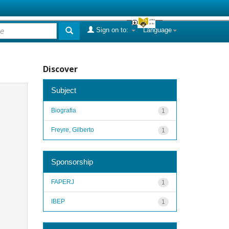
Sign on to:
Language
Discover
Subject
Biografia
1
Freyre, Gilberto
1
Sponsorship
FAPERJ
1
IBEP
1