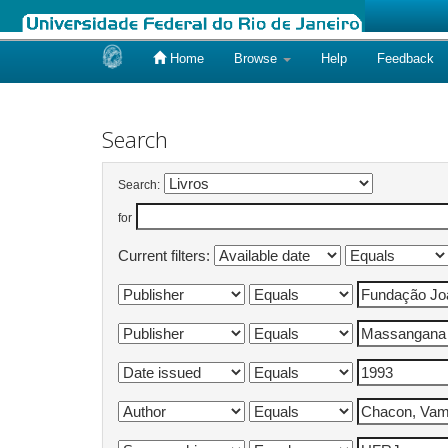
Home
Browse
Help
Feedback
Skip
navigation
Search
Search:
for
Current filters: