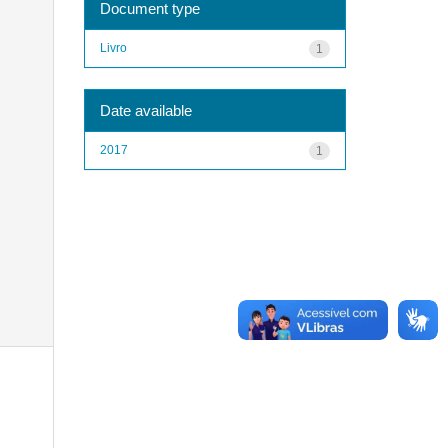
Document type
Livro
1
Date available
2017
1