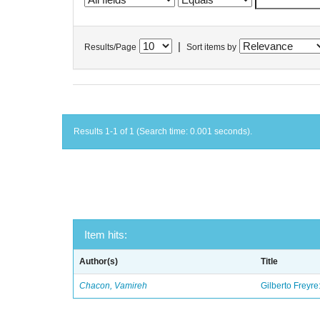
|
Results/Page
Sort items by
Results 1-1 of 1 (Search time: 0.001 seconds).
Item hits:
Author(s)
Title
Chacon, Vamireh
Gilberto Freyre