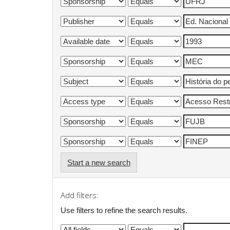
Start a new search
Add filters:
Use filters to refine the search results.