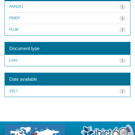
FAPERJ
1
FINEP
1
FUJB
1
Document type
Livro
1
Date available
2017
1