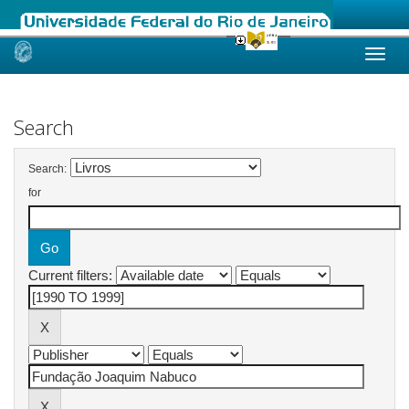
Skip
navigation
Search
Search:
for
Current filters: