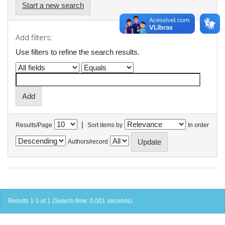
Start a new search
Add filters:
Use filters to refine the search results.
|
Results/Page
Sort items by
In order
Authors/record
Results 1-1 of 1 (Search time: 0.001 seconds).