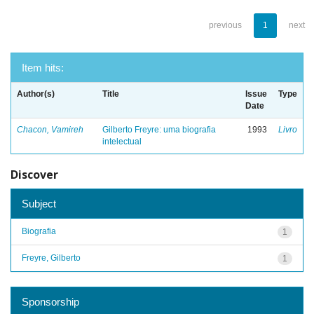
previous
1
next
Item hits:
Author(s)
Title
Issue
Type
Date
Chacon, Vamireh
Gilberto Freyre: uma biografia
1993
Livro
intelectual
Discover
Subject
Biografia
1
Freyre, Gilberto
1
Sponsorship