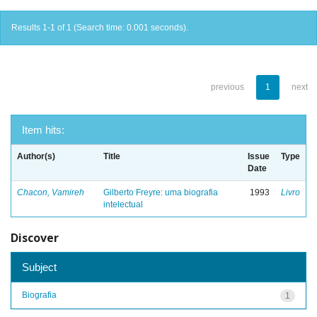
Results 1-1 of 1 (Search time: 0.001 seconds).
previous
1
next
Item hits:
Author(s)
Title
Issue
Type
Date
Chacon, Vamireh
Gilberto Freyre: uma biografia
1993
Livro
intelectual
Discover
Subject
Biografia
1