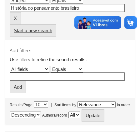
Start a new search
Add filters:
Use filters to refine the search results.
|
Results/Page
Sort items by
In order
Authors/record