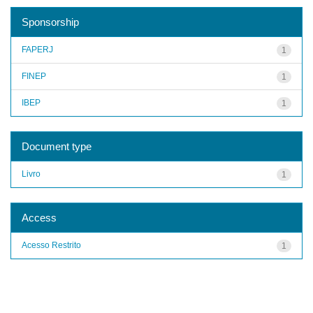
Sponsorship
FAPERJ
1
FINEP
1
IBEP
1
Document type
Livro
1
Access
Acesso Restrito
1