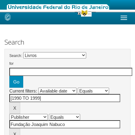
Skip
navigation
Search
Search:
for
Current filters: