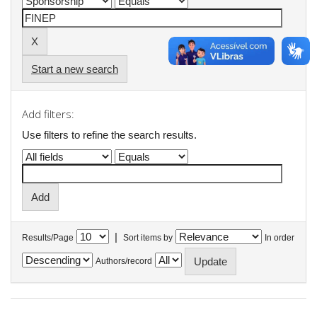
Start a new search
Add filters:
Use filters to refine the search results.
|
Results/Page
Sort items by
In order
Authors/record