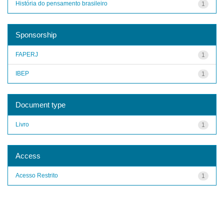
História do pensamento brasileiro
1
Sponsorship
FAPERJ
1
IBEP
1
Document type
Livro
1
Access
Acesso Restrito
1