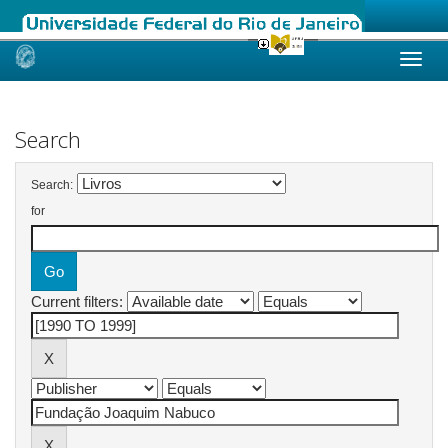
Skip
navigation
Search
Search:
for
Current filters: