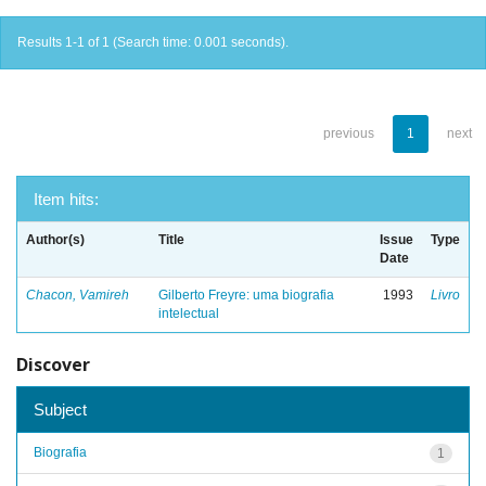
Results 1-1 of 1 (Search time: 0.001 seconds).
previous
1
next
Item hits:
Author(s)
Title
Issue
Type
Date
Chacon, Vamireh
Gilberto Freyre: uma biografia
1993
Livro
intelectual
Discover
Subject
Biografia
1