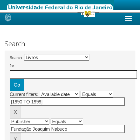
Skip
navigation
Search
Search:
for
Current filters: