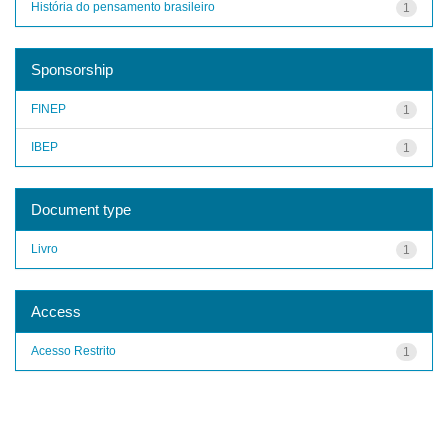
História do pensamento brasileiro
1
Sponsorship
FINEP
1
IBEP
1
Document type
Livro
1
Access
Acesso Restrito
1