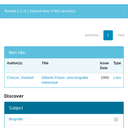
Results 1-1 of 1 (Search time: 0.002 seconds).
previous
1
next
Item hits:
Author(s)
Title
Issue
Type
Date
Chacon, Vamireh
Gilberto Freyre: uma biografia
1993
Livro
intelectual
Discover
Subject
Biografia
1