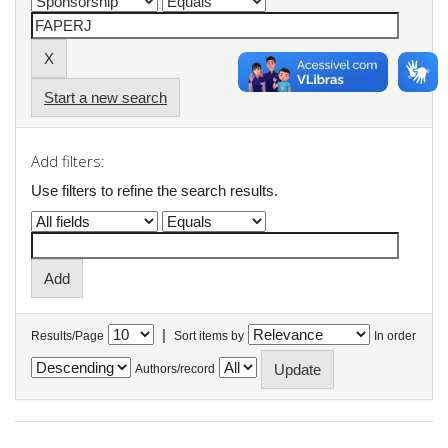
Start a new search
Add filters:
Use filters to refine the search results.
|
Results/Page
Sort items by
In order
Authors/record