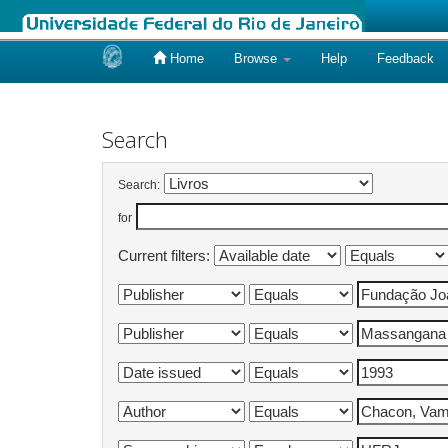
Home
Browse
Help
Feedback
Skip
navigation
Search
Search:
for
Current filters: