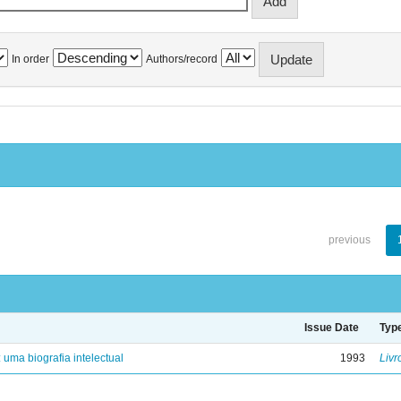
In order
Authors/record
previous
Issue Date
Typ
: uma biografia intelectual
1993
Livr