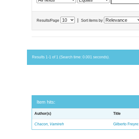
|
Results/Page
Sort items by
Results 1-1 of 1 (Search time: 0.001 seconds).
Item hits:
Author(s)
Title
Chacon, Vamireh
Gilberto Freyre