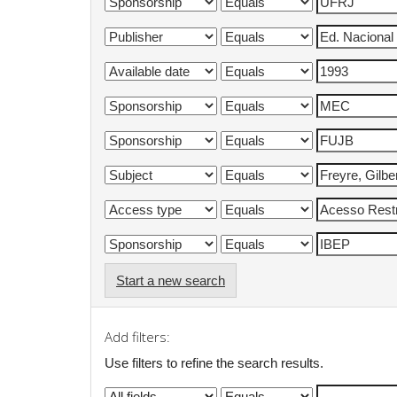
Start a new search
Add filters:
Use filters to refine the search results.