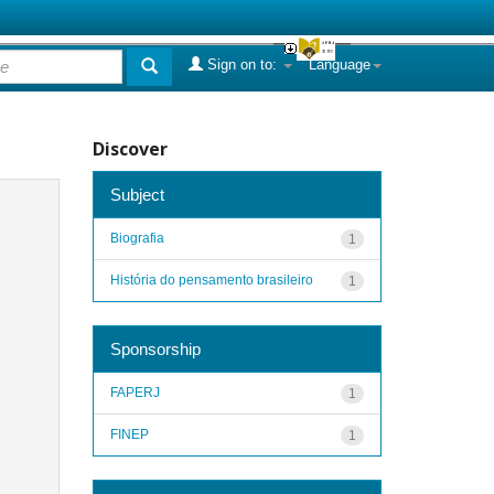
Sign on to:
Language
Discover
Subject
Biografia
1
História do pensamento brasileiro
1
Sponsorship
FAPERJ
1
FINEP
1