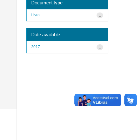
Document type
Livro
1
Date available
2017
1