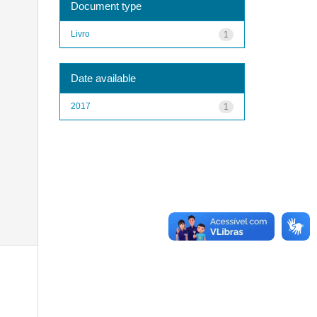
Document type
Livro
1
Date available
2017
1