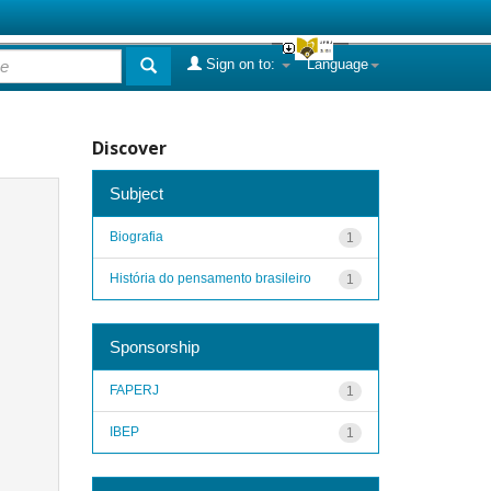
Sign on to:
Language
Discover
Subject
Biografia
1
História do pensamento brasileiro
1
Sponsorship
FAPERJ
1
IBEP
1