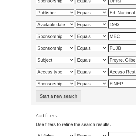
Start a new search
Add filters:
Use filters to refine the search results.