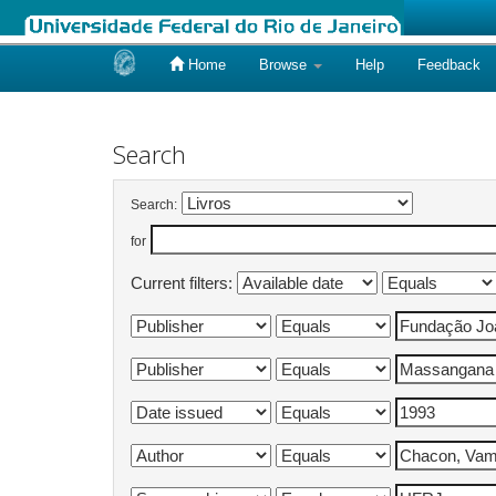
Home
Browse
Help
Feedback
Skip
navigation
Search
Search:
for
Current filters: