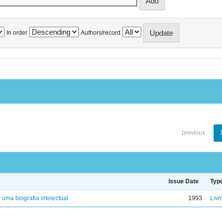
In order
Authors/record
previous
Issue Date
Typ
: uma biografia intelectual
1993
Livr