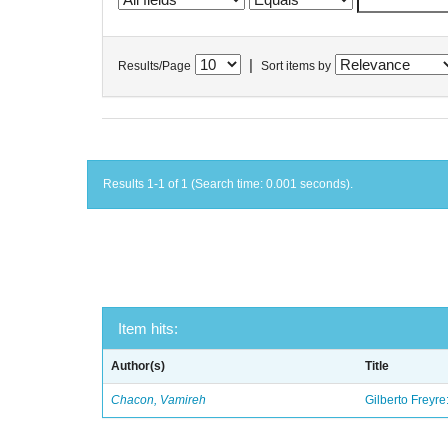
|
Results/Page
Sort items by
Results 1-1 of 1 (Search time: 0.001 seconds).
Item hits:
Author(s)
Title
Chacon, Vamireh
Gilberto Freyre