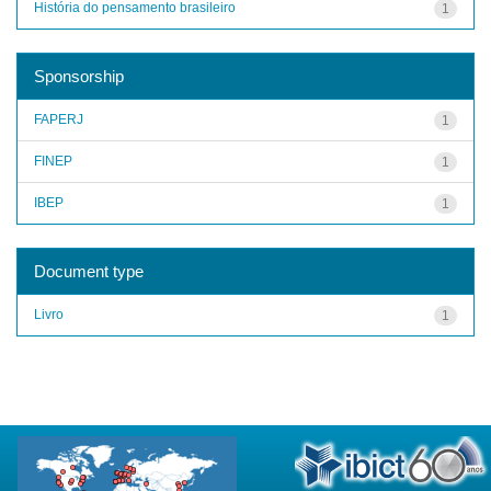
História do pensamento brasileiro
1
Sponsorship
FAPERJ
1
FINEP
1
IBEP
1
Document type
Livro
1