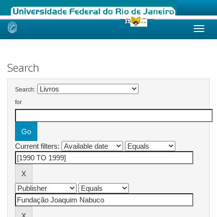
Skip
navigation
Search
Search:
for
Current filters: