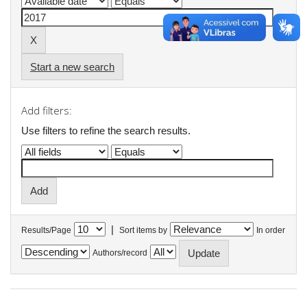
Start a new search
Add filters:
Use filters to refine the search results.
|
Results/Page
Sort items by
In order
Authors/record