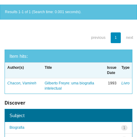
Results 1-1 of 1 (Search time: 0.001 seconds).
previous
1
next
Item hits:
Author(s)
Title
Issue
Type
Date
Chacon, Vamireh
Gilberto Freyre: uma biografia
1993
Livro
intelectual
Discover
Subject
Biografia
1