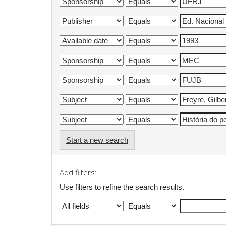
Start a new search
Add filters:
Use filters to refine the search results.