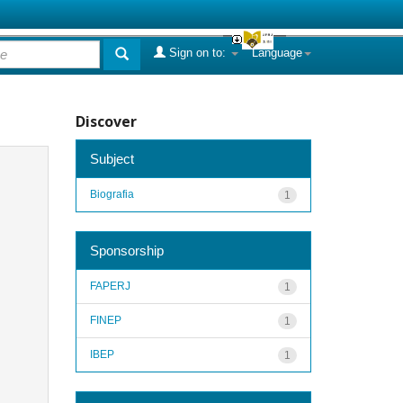
Sign on to:
Language
Discover
Subject
Biografia
1
Sponsorship
FAPERJ
1
FINEP
1
IBEP
1