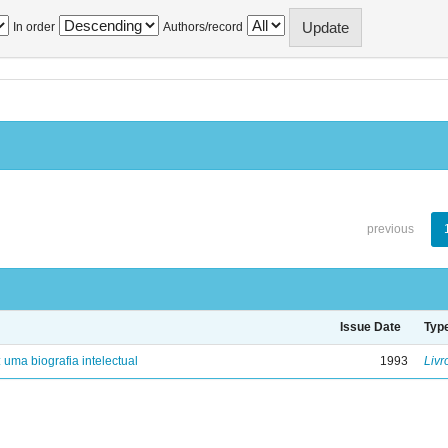
In order
Authors/record
previous
Issue Date
Typ
: uma biografia intelectual
1993
Livr