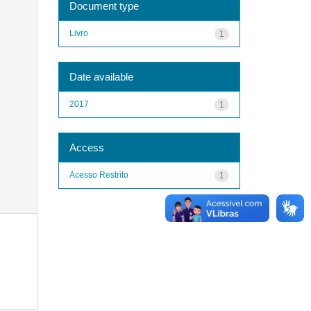
Document type
Livro
1
Date available
2017
1
Access
Acesso Restrito
1