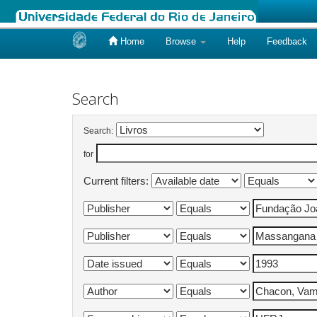
Home
Browse
Help
Feedback
Skip
navigation
Search
Search:
for
Current filters: