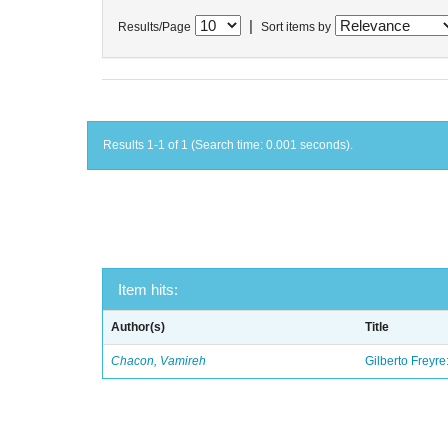
|
Results/Page
Sort items by
Results 1-1 of 1 (Search time: 0.001 seconds).
Item hits:
Author(s)
Title
Chacon, Vamireh
Gilberto Freyre