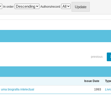
In order
Authors/record
previous
Issue Date
Typ
: uma biografia intelectual
1993
Livr