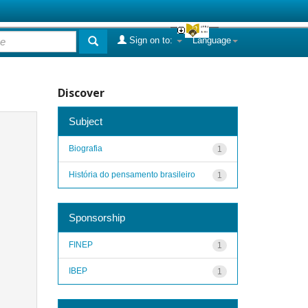
Sign on to:
Language
Discover
Subject
Biografia
1
História do pensamento brasileiro
1
Sponsorship
FINEP
1
IBEP
1