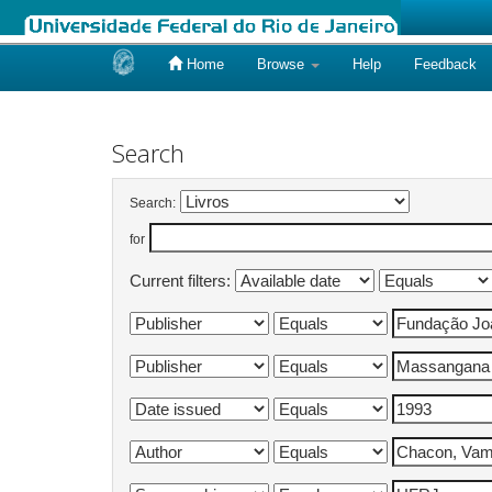
Home
Browse
Help
Feedback
Skip
navigation
Search
Search:
for
Current filters: