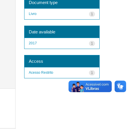
Document type
Livro
1
Date available
2017
1
Access
Acesso Restrito
1