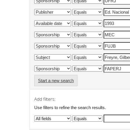
Start a new search
Add filters:
Use filters to refine the search results.