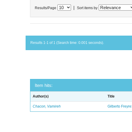
|
Results/Page
Sort items by
Results 1-1 of 1 (Search time: 0.001 seconds).
Item hits:
Author(s)
Title
Chacon, Vamireh
Gilberto Freyre