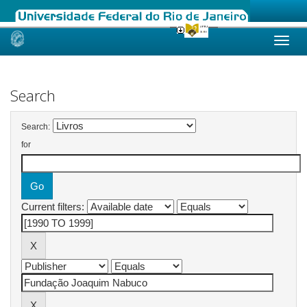
Skip
navigation
Search
Search:
for
Current filters: