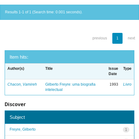
Results 1-1 of 1 (Search time: 0.001 seconds).
previous
1
next
Item hits:
Author(s)
Title
Issue
Type
Date
Chacon, Vamireh
Gilberto Freyre: uma biografia
1993
Livro
intelectual
Discover
Subject
Freyre, Gilberto
1