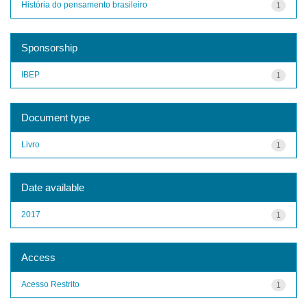
História do pensamento brasileiro
1
Sponsorship
IBEP
1
Document type
Livro
1
Date available
2017
1
Access
Acesso Restrito
1