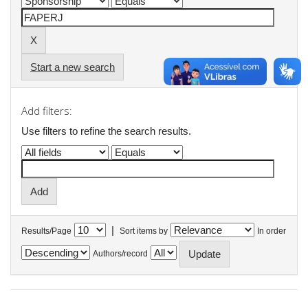
Start a new search
Add filters:
Use filters to refine the search results.
|
Results/Page
Sort items by
In order
Authors/record