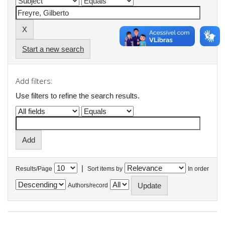
Start a new search
Add filters:
Use filters to refine the search results.
|
Results/Page
Sort items by
In order
Authors/record