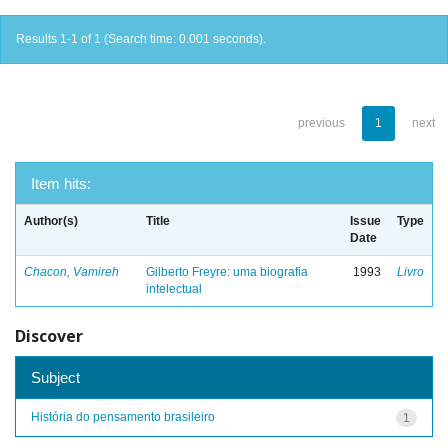
Results 1-1 of 1 (Search time: 0.001 seconds).
previous
1
next
Item hits:
Author(s)
Title
Issue
Type
Date
Chacon, Vamireh
Gilberto Freyre: uma biografia
1993
Livro
intelectual
Discover
Subject
História do pensamento brasileiro
1