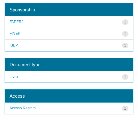
Sponsorship
FAPERJ
1
FINEP
1
IBEP
1
Document type
Livro
1
Access
Acesso Restrito
1