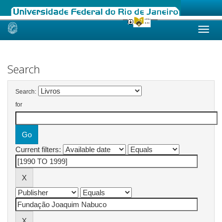
Skip
navigation
Search
Search:
for
Current filters: