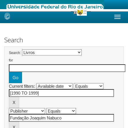
Skip
navigation
Search
Search:
for
Current filters: