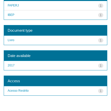
FAPERJ
1
IBEP
1
Document type
Livro
1
Date available
2017
1
Access
Acesso Restrito
1