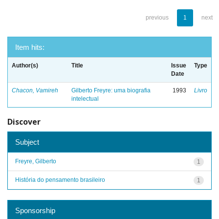
previous
1
next
Item hits:
Author(s)
Title
Issue
Type
Date
Chacon, Vamireh
Gilberto Freyre: uma biografia
1993
Livro
intelectual
Discover
Subject
Freyre, Gilberto
1
História do pensamento brasileiro
1
Sponsorship