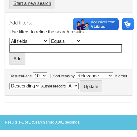
Start a new search
Add filters:
Use filters to refine the search results.
|
Results/Page
Sort items by
In order
Authors/record
Results 1-1 of 1 (Search time: 0.001 seconds).