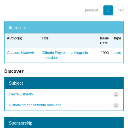
previous
1
next
Item hits:
Author(s)
Title
Issue
Type
Date
Chacon, Vamireh
Gilberto Freyre: uma biografia
1993
Livro
intelectual
Discover
Subject
Freyre, Gilberto
1
História do pensamento brasileiro
1
Sponsorship