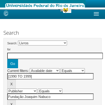
Skip
navigation
Search
Search:
for
Current filters: