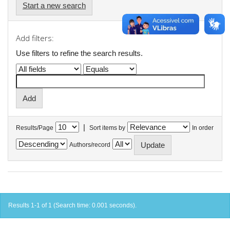
Start a new search
Add filters:
Use filters to refine the search results.
|
Results/Page
Sort items by
In order
Authors/record
Results 1-1 of 1 (Search time: 0.001 seconds).