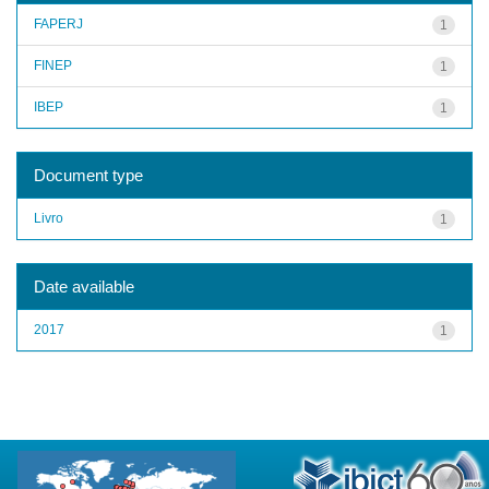
FAPERJ
1
FINEP
1
IBEP
1
Document type
Livro
1
Date available
2017
1