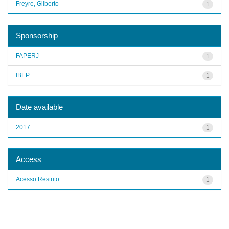
Freyre, Gilberto
1
Sponsorship
FAPERJ
1
IBEP
1
Date available
2017
1
Access
Acesso Restrito
1