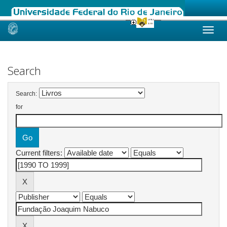
Skip
navigation
Search
Search:
for
Current filters: