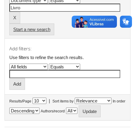
Start a new search
Add filters:
Use filters to refine the search results.
|
Results/Page
Sort items by
In order
Authors/record