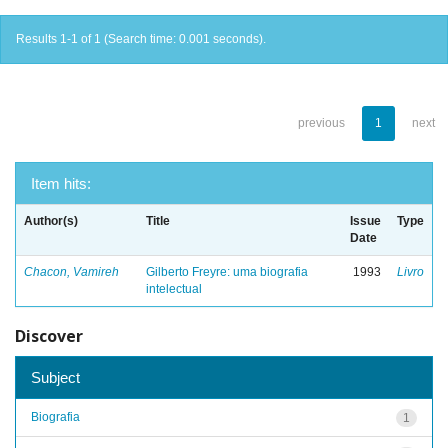
Results 1-1 of 1 (Search time: 0.001 seconds).
previous
1
next
Item hits:
Author(s)
Title
Issue
Type
Date
Chacon, Vamireh
Gilberto Freyre: uma biografia
1993
Livro
intelectual
Discover
Subject
Biografia
1