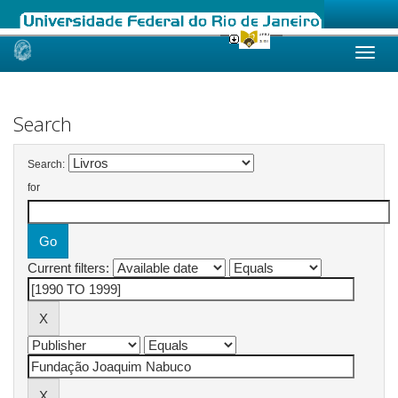
Skip
navigation
Search
Search:
for
Current filters: