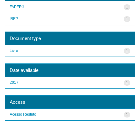
FAPERJ
1
IBEP
1
Document type
Livro
1
Date available
2017
1
Access
Acesso Restrito
1