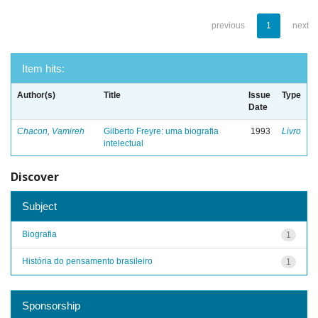
previous
1
next
Item hits:
Author(s)
Title
Issue
Type
Date
Chacon, Vamireh
Gilberto Freyre: uma biografia
1993
Livro
intelectual
Discover
Subject
Biografia
1
História do pensamento brasileiro
1
Sponsorship