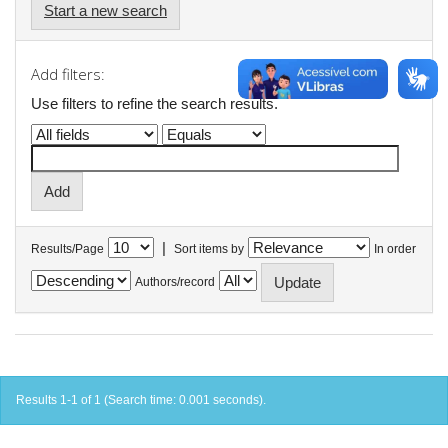
Start a new search
Add filters:
Use filters to refine the search results.
|
Results/Page
Sort items by
In order
Authors/record
Results 1-1 of 1 (Search time: 0.001 seconds).