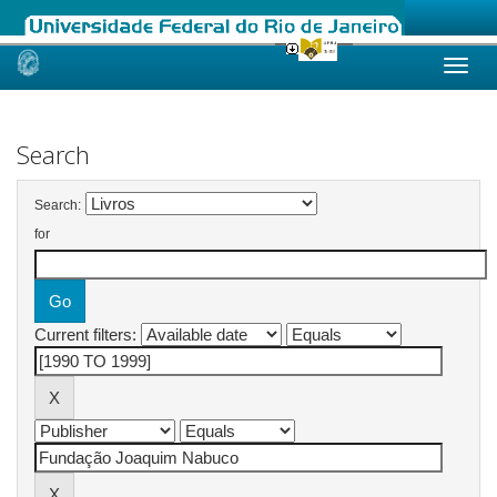
Skip
navigation
Search
Search:
for
Current filters: