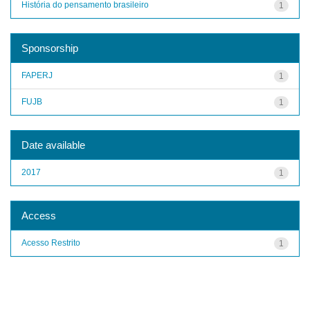
História do pensamento brasileiro
1
Sponsorship
FAPERJ
1
FUJB
1
Date available
2017
1
Access
Acesso Restrito
1