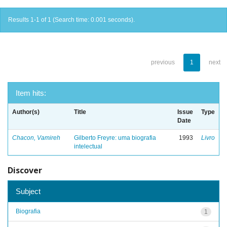
Results 1-1 of 1 (Search time: 0.001 seconds).
previous
1
next
Item hits:
Author(s)
Title
Issue
Type
Date
Chacon, Vamireh
Gilberto Freyre: uma biografia
1993
Livro
intelectual
Discover
Subject
Biografia
1