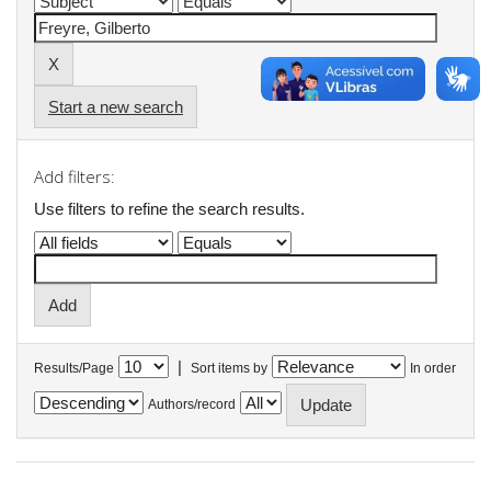
Start a new search
Add filters:
Use filters to refine the search results.
|
Results/Page
Sort items by
In order
Authors/record