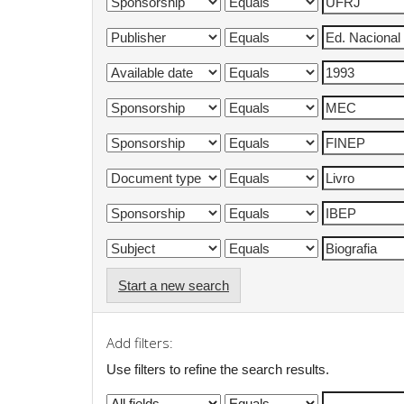
Start a new search
Add filters:
Use filters to refine the search results.