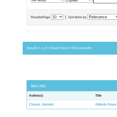
|
Results/Page
Sort items by
Results 1-1 of 1 (Search time: 0.001 seconds).
Item hits:
Author(s)
Title
Chacon, Vamireh
Gilberto Freyre