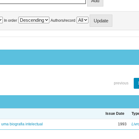
In order
Authors/record
previous
Issue Date
Typ
: uma biografia intelectual
1993
Livr