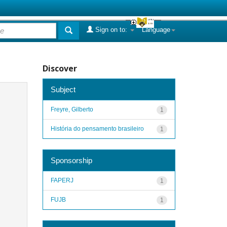
Sign on to:
Language
Discover
Subject
Freyre, Gilberto
1
História do pensamento brasileiro
1
Sponsorship
FAPERJ
1
FUJB
1