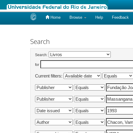
Home
Browse
Help
Feedback
Skip
navigation
Search
Search:
for
Current filters: