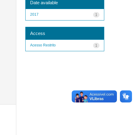
Date available
2017
1
Access
Acesso Restrito
1