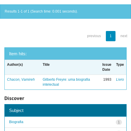
Results 1-1 of 1 (Search time: 0.001 seconds).
previous
1
next
Item hits:
Author(s)
Title
Issue
Type
Date
Chacon, Vamireh
Gilberto Freyre: uma biografia
1993
Livro
intelectual
Discover
Subject
Biografia
1