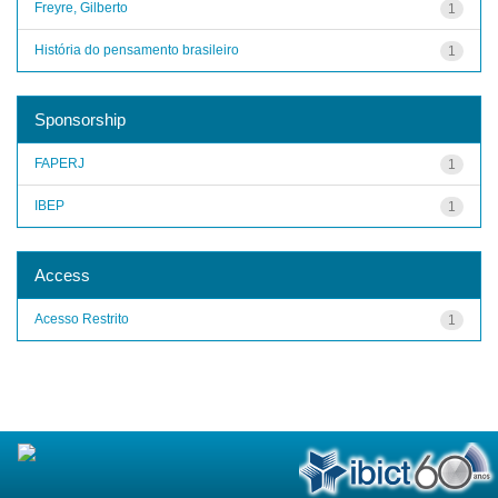
Freyre, Gilberto
1
História do pensamento brasileiro
1
Sponsorship
FAPERJ
1
IBEP
1
Access
Acesso Restrito
1