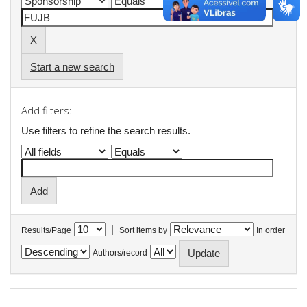
Start a new search
Add filters:
Use filters to refine the search results.
|
Results/Page
Sort items by
In order
Authors/record