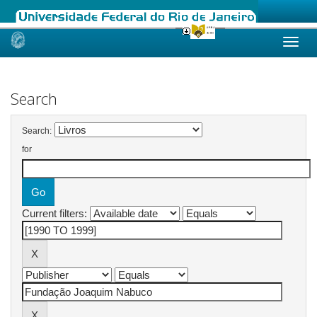
Skip
navigation
Search
Search:
for
Current filters: