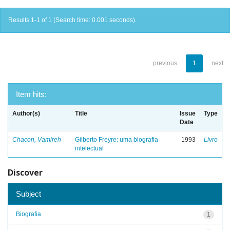
Results 1-1 of 1 (Search time: 0.001 seconds).
previous
1
next
Item hits:
Author(s)
Title
Issue
Type
Date
Chacon, Vamireh
Gilberto Freyre: uma biografia
1993
Livro
intelectual
Discover
Subject
Biografia
1