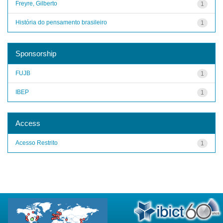
Freyre, Gilberto
1
História do pensamento brasileiro
1
Sponsorship
FUJB
1
IBEP
1
Access
Acesso Restrito
1