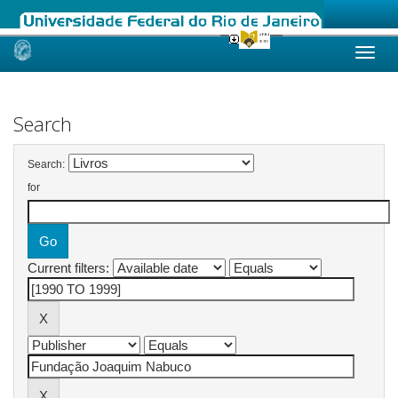
Skip
navigation
Search
Search:
for
Current filters: