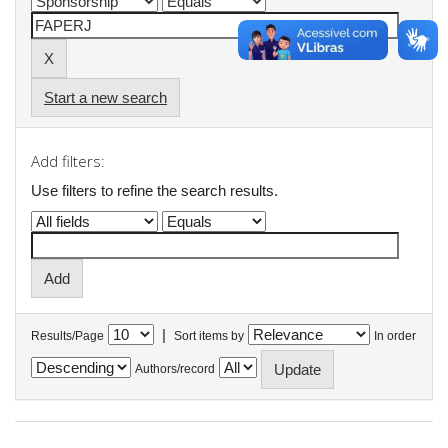
Start a new search
Add filters:
Use filters to refine the search results.
|
Results/Page
Sort items by
In order
Authors/record