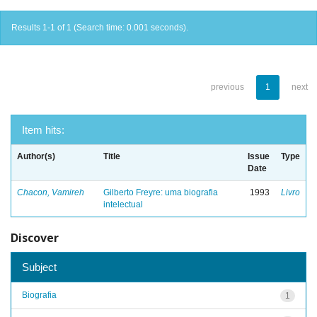
Results 1-1 of 1 (Search time: 0.001 seconds).
previous
1
next
Item hits:
Author(s)
Title
Issue
Type
Date
Chacon, Vamireh
Gilberto Freyre: uma biografia
1993
Livro
intelectual
Discover
Subject
Biografia
1