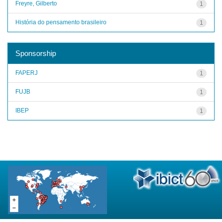
Freyre, Gilberto
1
História do pensamento brasileiro
1
Sponsorship
FAPERJ
1
FUJB
1
IBEP
1