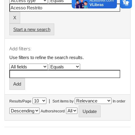
Start a new search
Add filters:
Use filters to refine the search results.
|
Results/Page
Sort items by
In order
Authors/record