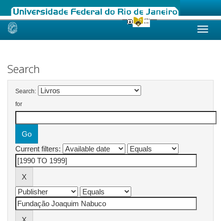
Skip
navigation
Search
Search:
for
Current filters: