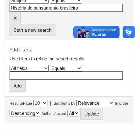
Start a new search
Add filters:
Use filters to refine the search results.
|
Results/Page
Sort items by
In order
Authors/record