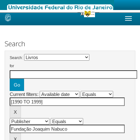
Skip
navigation
Search
Search:
for
Current filters: