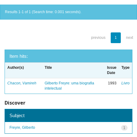
Results 1-1 of 1 (Search time: 0.001 seconds).
previous
1
next
Item hits:
Author(s)
Title
Issue
Type
Date
Chacon, Vamireh
Gilberto Freyre: uma biografia
1993
Livro
intelectual
Discover
Subject
Freyre, Gilberto
1