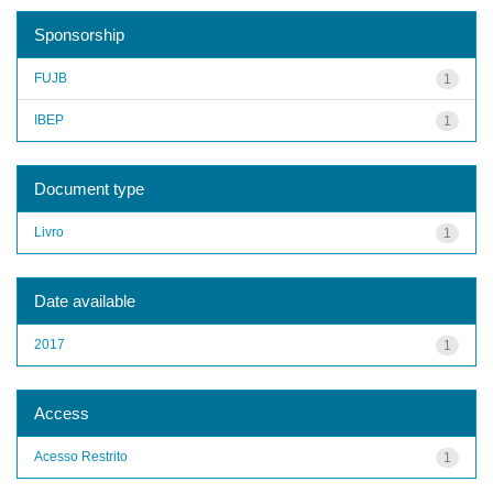
Sponsorship
FUJB
1
IBEP
1
Document type
Livro
1
Date available
2017
1
Access
Acesso Restrito
1