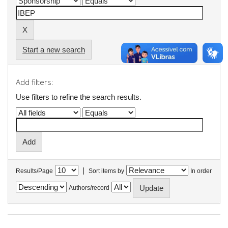
Start a new search
Add filters:
Use filters to refine the search results.
|
Results/Page
Sort items by
In order
Authors/record