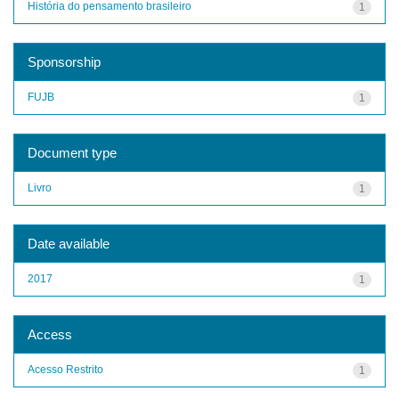
História do pensamento brasileiro
1
Sponsorship
FUJB
1
Document type
Livro
1
Date available
2017
1
Access
Acesso Restrito
1