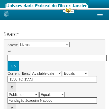
Skip
navigation
Search
Search:
for
Current filters: