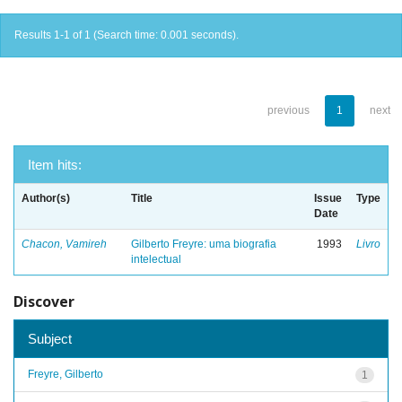
Results 1-1 of 1 (Search time: 0.001 seconds).
previous
1
next
Item hits:
Author(s)
Title
Issue
Type
Date
Chacon, Vamireh
Gilberto Freyre: uma biografia
1993
Livro
intelectual
Discover
Subject
Freyre, Gilberto
1