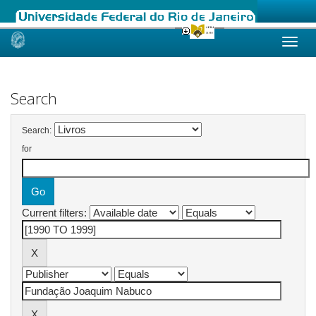
Skip
navigation
Search
Search:
for
Current filters: