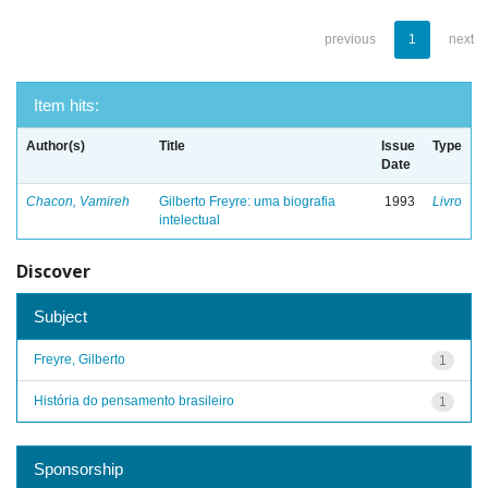
previous
1
next
Item hits:
Author(s)
Title
Issue
Type
Date
Chacon, Vamireh
Gilberto Freyre: uma biografia
1993
Livro
intelectual
Discover
Subject
Freyre, Gilberto
1
História do pensamento brasileiro
1
Sponsorship