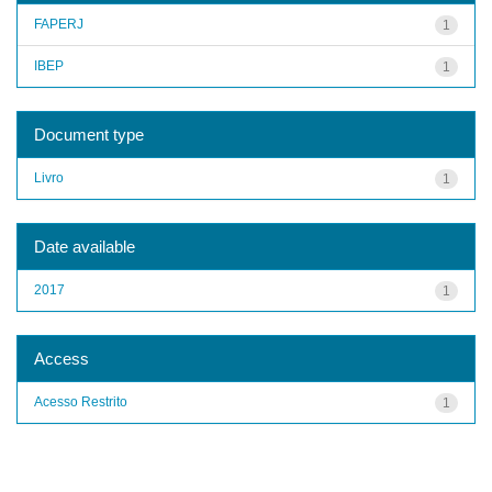
FAPERJ
1
IBEP
1
Document type
Livro
1
Date available
2017
1
Access
Acesso Restrito
1