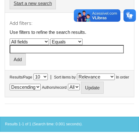
Start a new search
Add filters:
Use filters to refine the search results.
|
Results/Page
Sort items by
In order
Authors/record
Results 1-1 of 1 (Search time: 0.001 seconds).